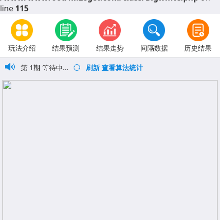
line
115
玩法介绍
结果预测
结果走势
间隔数据
历史结果
第
1
期
等待中...
刷新
查看算法统计