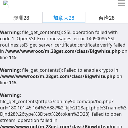
澳洲28
加拿大28
台湾28
Warning
: file_get_contents(): SSL operation failed with
code 1. OpenSSL Error messages: error:14090086:SSL
routines:ssl3_get_server_certificate:certificate verify failed
in
/www/wwwroot/m.28get.com/class/Bigwhite.php
on
line
115
Warning
: file_get_contents(): Failed to enable crypto in
/www/wwwroot/m.28get.com/class/Bigwhite.php
on
line
115
Warning
:
file_get_contents(https://cdn.my9b.com/api/bg.php?
url=180.101.45.164%3A887%2Fkj%2F28api.php%3Fname%3
Djnd28%26type%3Dtext%26token%3D28): failed to open
stream: operation failed in
/www/wwwroot/m.28get.com/class/Bigwhite.php
on